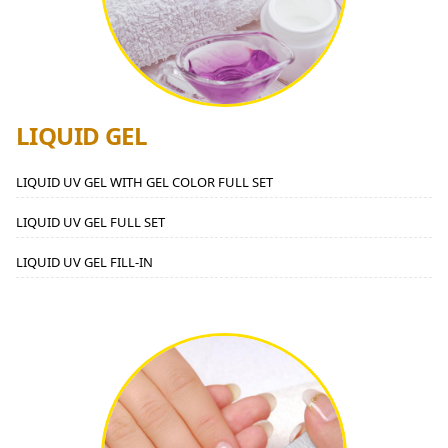
LIQUID GEL
LIQUID UV GEL WITH GEL COLOR FULL SET
LIQUID UV GEL FULL SET
LIQUID UV GEL FILL-IN