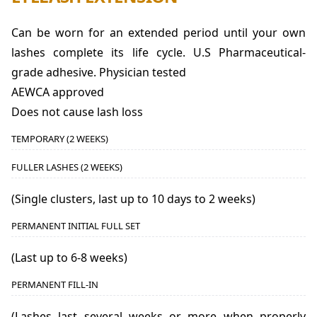
Can be worn for an extended period until your own
lashes complete its life cycle. U.S Pharmaceutical-
grade adhesive. Physician tested
AEWCA approved
Does not cause lash loss
TEMPORARY (2 WEEKS)
FULLER LASHES (2 WEEKS)
(Single clusters, last up to 10 days to 2 weeks)
PERMANENT INITIAL FULL SET
(Last up to 6-8 weeks)
PERMANENT FILL-IN
(Lashes last several weeks or more when properly