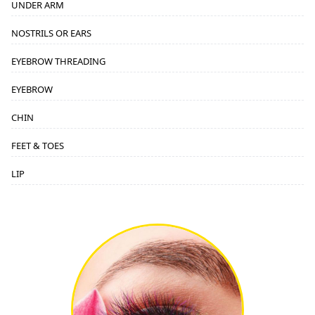
UNDER ARM
NOSTRILS OR EARS
EYEBROW THREADING
EYEBROW
CHIN
FEET & TOES
LIP