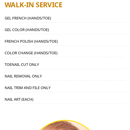
WALK-IN SERVICE
GEL FRENCH (HANDS/TOE)
GEL COLOR (HANDS/TOE)
FRENCH POLISH (HANDS/TOE)
COLOR CHANGE (HANDS/TOE)
TOENAIL CUT ONLY
NAIL REMOVAL ONLY
NAIL TRIM AND FILE ONLY
NAIL ART (EACH)