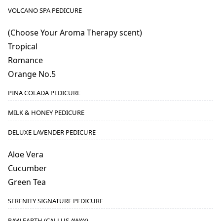
VOLCANO SPA PEDICURE
(Choose Your Aroma Therapy scent)
Tropical
Romance
Orange No.5
PINA COLADA PEDICURE
MILK & HONEY PEDICURE
DELUXE LAVENDER PEDICURE
Aloe Vera
Cucumber
Green Tea
SERENITY SIGNATURE PEDICURE
RAW EARTH (CALLUS AWAY)