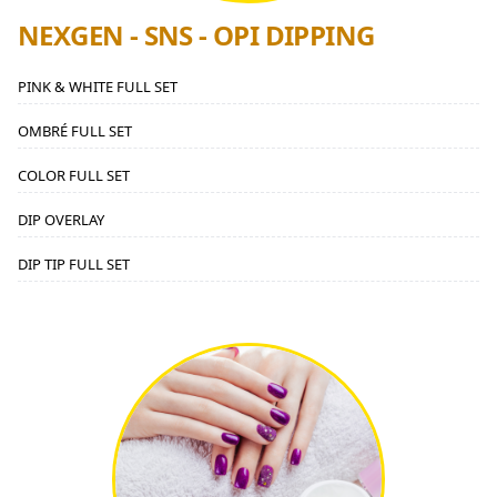
NEXGEN - SNS - OPI DIPPING
PINK & WHITE FULL SET
OMBRÉ FULL SET
COLOR FULL SET
DIP OVERLAY
DIP TIP FULL SET