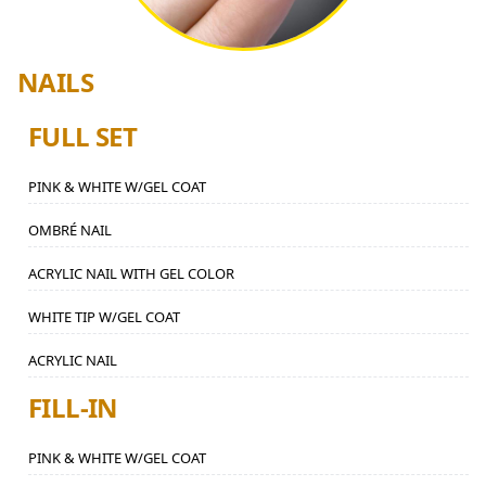
NAILS
FULL SET
PINK & WHITE W/GEL COAT
OMBRÉ NAIL
ACRYLIC NAIL WITH GEL COLOR
WHITE TIP W/GEL COAT
ACRYLIC NAIL
FILL-IN
PINK & WHITE W/GEL COAT