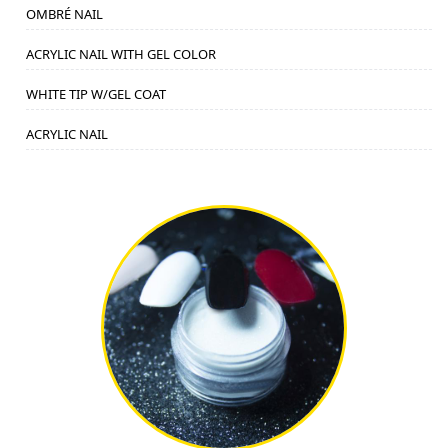
OMBRÉ NAIL
ACRYLIC NAIL WITH GEL COLOR
WHITE TIP W/GEL COAT
ACRYLIC NAIL