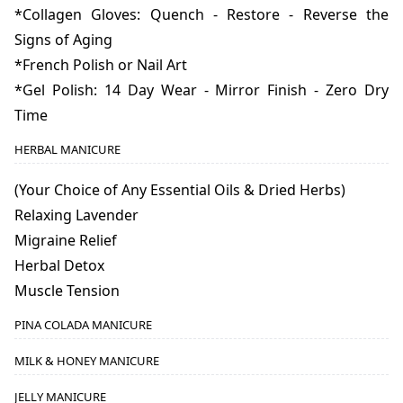
*Collagen Gloves: Quench - Restore - Reverse the
Signs of Aging
*French Polish or Nail Art
*Gel Polish: 14 Day Wear - Mirror Finish - Zero Dry
Time
HERBAL MANICURE
(Your Choice of Any Essential Oils & Dried Herbs)
Relaxing Lavender
Migraine Relief
Herbal Detox
Muscle Tension
PINA COLADA MANICURE
MILK & HONEY MANICURE
JELLY MANICURE