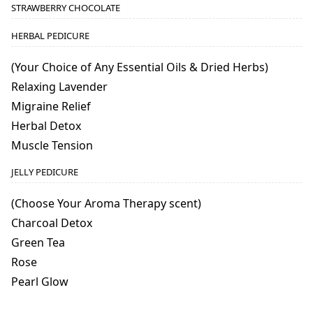
STRAWBERRY CHOCOLATE
HERBAL PEDICURE
(Your Choice of Any Essential Oils & Dried Herbs)
Relaxing Lavender
Migraine Relief
Herbal Detox
Muscle Tension
JELLY PEDICURE
(Choose Your Aroma Therapy scent)
Charcoal Detox
Green Tea
Rose
Pearl Glow