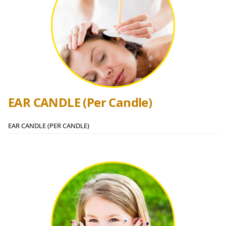
EAR CANDLE (Per Candle)
EAR CANDLE (PER CANDLE)