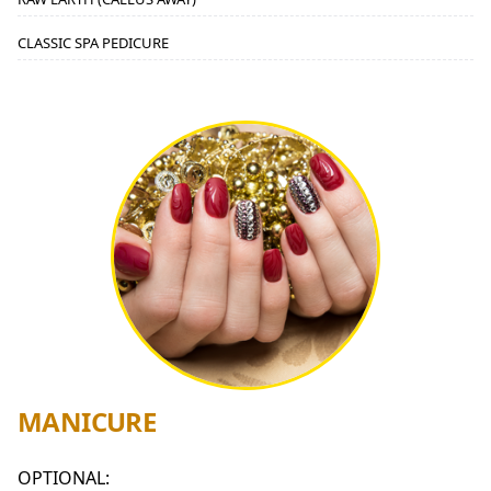
CLASSIC SPA PEDICURE
MANICURE
OPTIONAL: