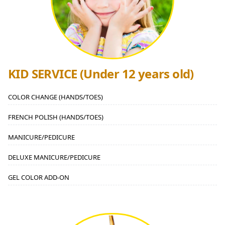
KID SERVICE (Under 12 years old)
COLOR CHANGE (HANDS/TOES)
FRENCH POLISH (HANDS/TOES)
MANICURE/PEDICURE
DELUXE MANICURE/PEDICURE
GEL COLOR ADD-ON