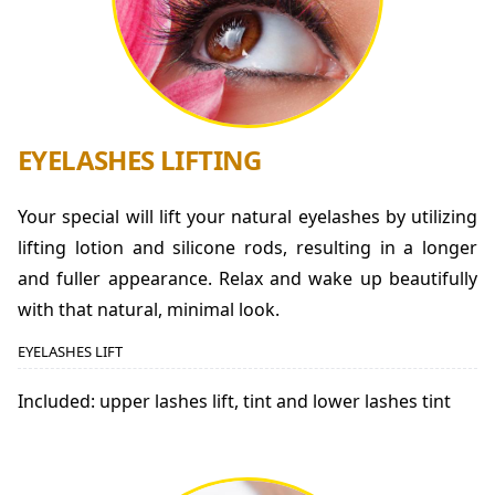
EYELASHES LIFTING
Your special will lift your natural eyelashes by utilizing
lifting lotion and silicone rods, resulting in a longer
and fuller appearance. Relax and wake up beautifully
with that natural, minimal look.
EYELASHES LIFT
Included: upper lashes lift, tint and lower lashes tint