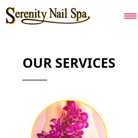
HOME
ABOUT US
OUR SERVICES
SERVICES
BOOKING
GALLERY
GIFTCARDS
CONTACT US