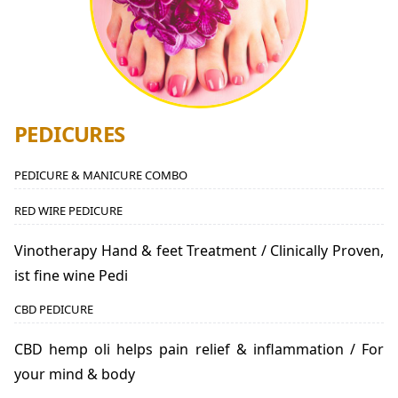
PEDICURES
PEDICURE & MANICURE COMBO
RED WIRE PEDICURE
Vinotherapy Hand & feet Treatment / Clinically Proven,
ist fine wine Pedi
CBD PEDICURE
CBD hemp oli helps pain relief & inflammation / For
your mind & body