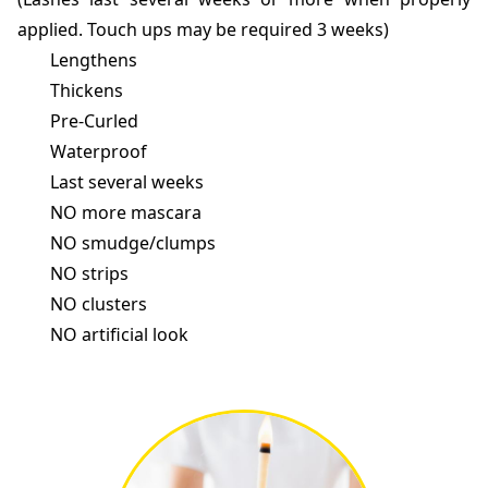
applied. Touch ups may be required 3 weeks)
Lengthens
Thickens
Pre-Curled
Waterproof
Last several weeks
NO more mascara
NO smudge/clumps
NO strips
NO clusters
NO artificial look