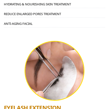
HYDRATING & NOURISHING SKIN TREATMENT
REDUCE ENLARGED PORES TREATMENT
ANTI-AGING FACIAL
EYELASH EXTENSION