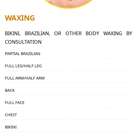
WAXING
BIKINI, BRAZILIAN, OR OTHER BODY WAXING BY
CONSULTATION
PARTIAL BRAZILIAN
FULL LEG/HALF LEG
FULL ARM/HALF ARM
BACK
FULL FACE
CHEST
BIKINI