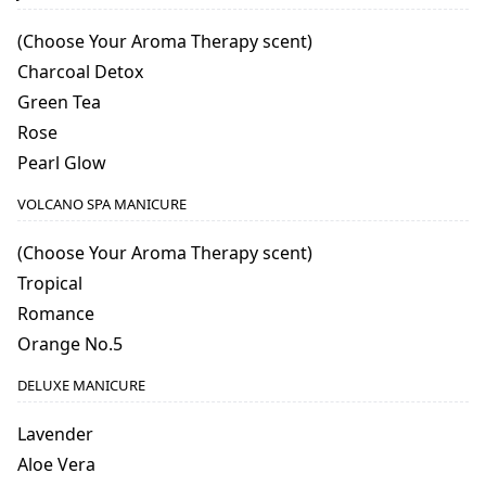
(Choose Your Aroma Therapy scent)
Charcoal Detox
Green Tea
Rose
Pearl Glow
VOLCANO SPA MANICURE
(Choose Your Aroma Therapy scent)
Tropical
Romance
Orange No.5
DELUXE MANICURE
Lavender
Aloe Vera