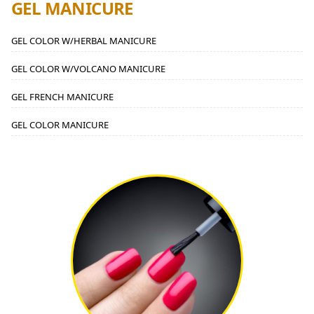
GEL MANICURE
GEL COLOR W/HERBAL MANICURE
GEL COLOR W/VOLCANO MANICURE
GEL FRENCH MANICURE
GEL COLOR MANICURE