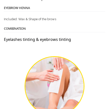
EYEBROW HENNA
Included: Wax & Shape of the brows
COMBINATION
Eyelashes tinting & eyebrows tinting