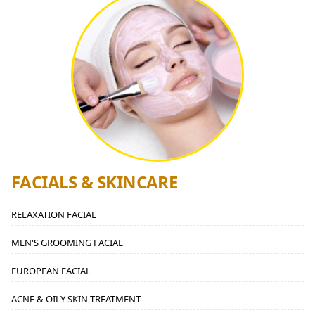
FACIALS & SKINCARE
RELAXATION FACIAL
MEN'S GROOMING FACIAL
EUROPEAN FACIAL
ACNE & OILY SKIN TREATMENT